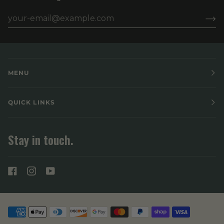
MENU
QUICK LINKS
Stay in touch.