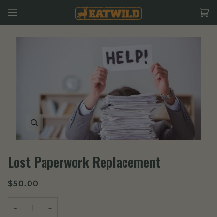
Skip
to
Ca
(0
content
Zoom
Lost Paperwork Replacement
$50.00
−
+