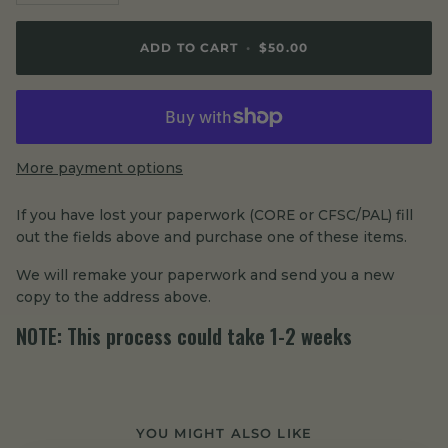
ADD TO CART
•
$50.00
More payment options
If you have lost your paperwork (CORE or CFSC/PAL) fill
out the fields above and purchase one of these items.
We will remake your paperwork and send you a new
copy to the address above.
NOTE:
This process could take 1-2 weeks
YOU MIGHT ALSO LIKE