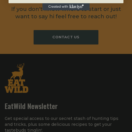
If you don't know where to start or just
want to say hi feel free to reach out!
CONTACT US
EatWild Newsletter
Get special access to our secret stash of hunting tips
and tricks, plus some delicious recipes to get your
tastebuds tinglin'.