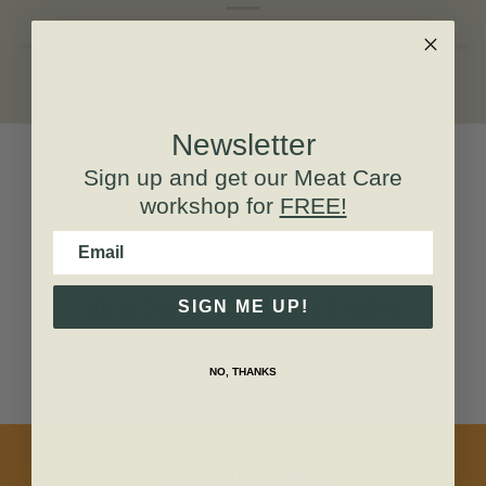
Newsletter
Sign up and get our
Meat Care
workshop for
FREE!
Email
What Others Say About EatWild
SIGN ME UP!
NO, THANKS
Have Questions?